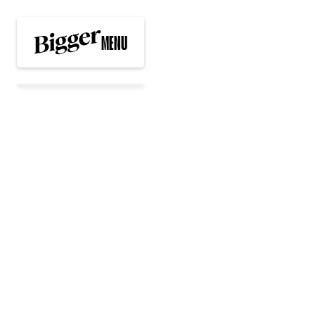
MENU
EXPERIENCES
WORK WITH US
NEWS