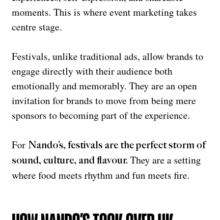
moments. This is where event marketing takes
centre stage.
Festivals, unlike traditional ads, allow brands to
engage directly with their audience both
emotionally and memorably. They are an open
invitation for brands to move from being mere
sponsors to becoming part of the experience.
For
Nando’s, festivals are the perfect storm of
They are a setting
sound, culture, and flavour
.
where food meets rhythm and fun meets fire.