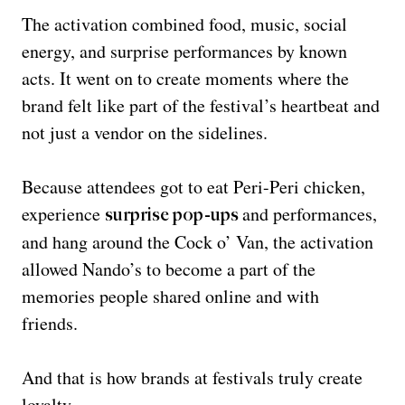
The activation combined food, music, social
energy, and surprise performances by known
acts. It went on to create moments where the
brand felt like part of the festival’s heartbeat and
not just a vendor on the sidelines.
Because attendees got to eat Peri-Peri chicken,
experience
and performances,
surprise pop-ups
and hang around the Cock o’ Van, the activation
allowed Nando’s to become a part of the
memories people shared online and with
friends.
And that is how brands at festivals truly create
loyalty.