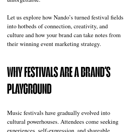
Let us explore how Nando’s turned festival fields
into hotbeds of connection, creativity, and
culture and how your brand can take notes from
their winning event marketing strategy.
WHY FESTIVALS ARE A BRAND’S
PLAYGROUND
Music festivals have gradually evolved into
cultural powerhouses. Attendees come seeking
experiences, self-expression, and shareable