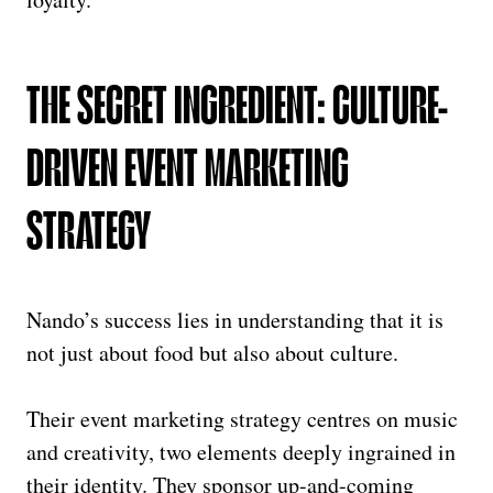
THE SECRET INGREDIENT: CULTURE-
DRIVEN EVENT MARKETING
STRATEGY
Nando’s success lies in understanding that it is
not just about food but also about culture.
Their event marketing strategy centres on music
and creativity, two elements deeply ingrained in
their identity. They sponsor up-and-coming