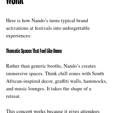
Here is how Nando’s turns typical brand
activations at festivals into unforgettable
experiences:
Thematic Spaces That Feel Like Home
Rather than generic booths, Nando’s creates
immersive spaces. Think chill zones with South
African-inspired decor, graffiti walls, hammocks,
and music lounges. It takes the shape of a
retreat.
This concept works because it gives attendees