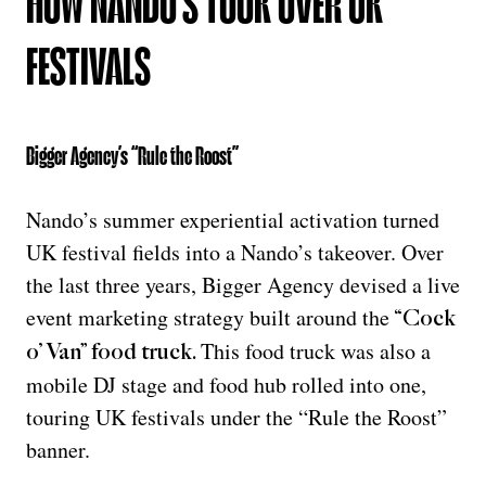
HOW NANDO’S TOOK OVER UK
FESTIVALS
Bigger Agency’s “Rule the Roost”
Nando’s summer experiential activation turned
UK festival fields into a Nando’s takeover. Over
the last three years, Bigger Agency devised a live
event marketing strategy built around the
“Cock
This food truck was also a
o’ Van” food truck
.
mobile DJ stage and food hub rolled into one,
touring UK festivals under the “Rule the Roost”
banner.