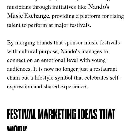
musicians through initiatives like
Nando’s
providing a platform for rising
Music Exchange
,
talent to perform at major festivals.
By merging brands that sponsor music festivals
with cultural purpose, Nando’s manages to
connect on an emotional level with young
audiences. It is now no longer just a restaurant
chain but a lifestyle symbol that celebrates self-
expression and shared experience.
FESTIVAL MARKETING IDEAS THAT
WORK