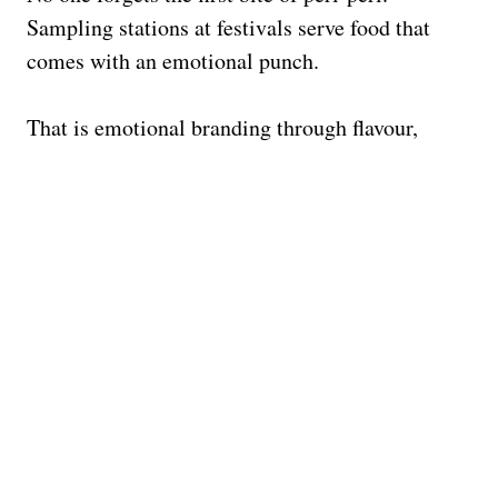
Sampling stations at festivals serve food that
comes with an emotional punch.
That is emotional branding through flavour,
proving that great
experiential marketing
connects with every sense.
4 LESSONS FROM NANDO’S
FESTIVAL STRATEGY
Be Bold, Be Playful