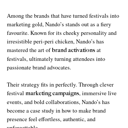
Among the brands that have turned festivals into
marketing gold, Nando’s stands out as a fiery
favourite. Known for its cheeky personality and
irresistible peri-peri chicken, Nando’s has
mastered the art of
at
brand activations
festivals, ultimately turning attendees into
passionate brand advocates.
Their strategy fits in perfectly. Through clever
festival
, immersive live
marketing campaigns
events, and bold collaborations, Nando’s has
become a case study in how to make brand
presence feel effortless, authentic, and
unforgettable.