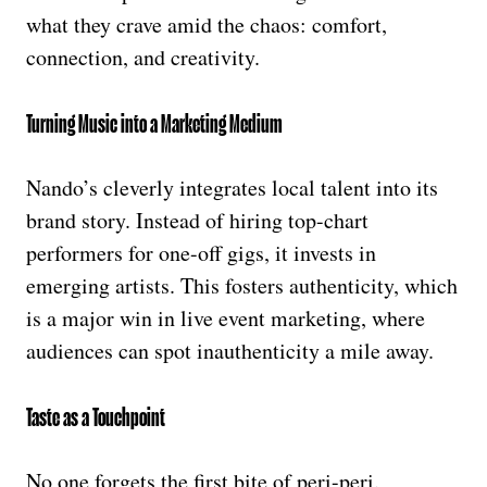
what they crave amid the chaos: comfort,
connection, and creativity.
Turning Music into a Marketing Medium
Nando’s cleverly integrates local talent into its
brand story. Instead of hiring top-chart
performers for one-off gigs, it invests in
emerging artists. This fosters authenticity, which
is a major win in live event marketing, where
audiences can spot inauthenticity a mile away.
Taste as a Touchpoint
No one forgets the first bite of peri-peri.